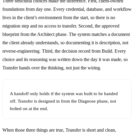
Three structural choices make the difference. First, client-owned
foundations from day one. Every credential, database, and workflow
lives in the client’s environment from the start, so there is no
migration step and no access to transfer. Second, the approved
blueprint from the Architect phase. The system matches a document
the client already understands, so documenting it is description, not
reverse-engineering. Third, the decision record from Build. Every
choice and its reasoning was written down the day it was made, so
Transfer hands over the thinking, not just the wiring.
A handoff only holds if the system was built to be handed
off. Transfer is designed in from the Diagnose phase, not
bolted on at the end.
When those three things are true, Transfer is short and clean,