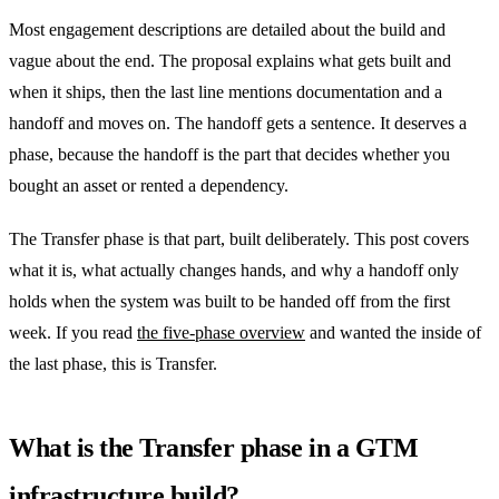
Most engagement descriptions are detailed about the build and
vague about the end. The proposal explains what gets built and
when it ships, then the last line mentions documentation and a
handoff and moves on. The handoff gets a sentence. It deserves a
phase, because the handoff is the part that decides whether you
bought an asset or rented a dependency.
The Transfer phase is that part, built deliberately. This post covers
what it is, what actually changes hands, and why a handoff only
holds when the system was built to be handed off from the first
week. If you read
the five-phase overview
and wanted the inside of
the last phase, this is Transfer.
What is the Transfer phase in a GTM
infrastructure build?