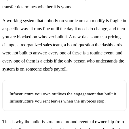
transfer determines whether it is yours.
A working system that nobody on your team can modify is fragile in
a specific way. It runs fine until the day it needs to change, and then
you are blocked on whoever built it. A new data source, a pricing
change, a reorganized sales team, a board question the dashboards
were not built to answer: every one of these is a routine event, and
every one of them is a crisis if the only person who understands the
system is on someone else’s payroll.
Infrastructure you own outlives the engagement that built it.
Infrastructure you rent leaves when the invoices stop.
This is why the build is structured around eventual ownership from