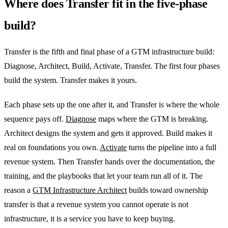
Where does Transfer fit in the five-phase
build?
Transfer is the fifth and final phase of a GTM infrastructure build:
Diagnose, Architect, Build, Activate, Transfer. The first four phases
build the system. Transfer makes it yours.
Each phase sets up the one after it, and Transfer is where the whole
sequence pays off.
Diagnose
maps where the GTM is breaking.
Architect designs the system and gets it approved. Build makes it
real on foundations you own.
Activate
turns the pipeline into a full
revenue system. Then Transfer hands over the documentation, the
training, and the playbooks that let your team run all of it. The
reason a
GTM Infrastructure Architect
builds toward ownership
transfer is that a revenue system you cannot operate is not
infrastructure, it is a service you have to keep buying.