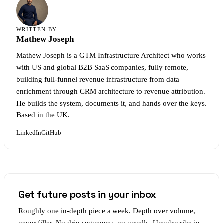
WRITTEN BY
Mathew Joseph
Mathew Joseph is a GTM Infrastructure Architect who works
with US and global B2B SaaS companies, fully remote,
building full-funnel revenue infrastructure from data
enrichment through CRM architecture to revenue attribution.
He builds the system, documents it, and hands over the keys.
Based in the UK.
LinkedIn
GitHub
Get future posts in your inbox
Roughly one in-depth piece a week. Depth over volume,
never filler. No drip sequences, no upsells. Unsubscribe in