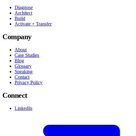
Diagnose
Architect
Build
Activate + Transfer
Company
About
Case Studies
Blog
Glossary
Speaking
Contact
Privacy Policy
Connect
LinkedIn