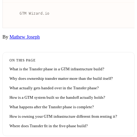
By
Mathew Joseph
ON THIS PAGE
What is the Transfer phase in a GTM infrastructure build?
Why does ownership transfer matter more than the build itself?
What actually gets handed over in the Transfer phase?
How is a GTM system built so the handoff actually holds?
What happens after the Transfer phase is complete?
How is owning your GTM infrastructure different from renting it?
Where does Transfer fit in the five-phase build?