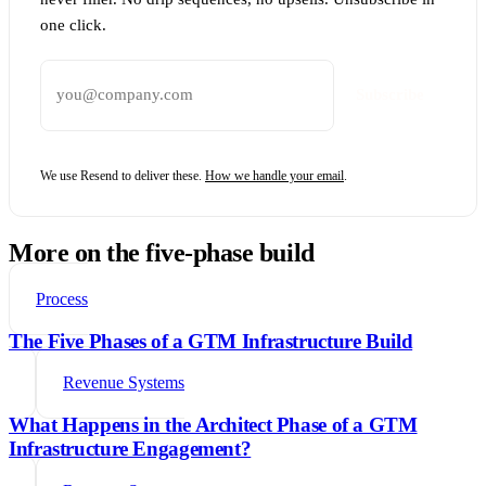
one click.
Email address
Subscribe
We use Resend to deliver these.
How we handle your email
.
More on the five-phase build
Process
The Five Phases of a GTM Infrastructure Build
Revenue Systems
What Happens in the Architect Phase of a GTM
Infrastructure Engagement?