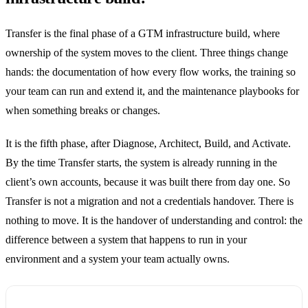
Transfer is the final phase of a GTM infrastructure build, where
ownership of the system moves to the client. Three things change
hands: the documentation of how every flow works, the training so
your team can run and extend it, and the maintenance playbooks for
when something breaks or changes.
It is the fifth phase, after Diagnose, Architect, Build, and Activate.
By the time Transfer starts, the system is already running in the
client’s own accounts, because it was built there from day one. So
Transfer is not a migration and not a credentials handover. There is
nothing to move. It is the handover of understanding and control: the
difference between a system that happens to run in your
environment and a system your team actually owns.