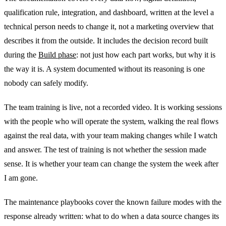
qualification rule, integration, and dashboard, written at the level a
technical person needs to change it, not a marketing overview that
describes it from the outside. It includes the decision record built
during the
Build phase
: not just how each part works, but why it is
the way it is. A system documented without its reasoning is one
nobody can safely modify.
The team training is live, not a recorded video. It is working sessions
with the people who will operate the system, walking the real flows
against the real data, with your team making changes while I watch
and answer. The test of training is not whether the session made
sense. It is whether your team can change the system the week after
I am gone.
The maintenance playbooks cover the known failure modes with the
response already written: what to do when a data source changes its