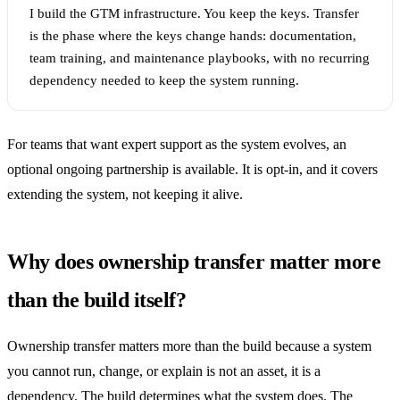
I build the GTM infrastructure. You keep the keys. Transfer
is the phase where the keys change hands: documentation,
team training, and maintenance playbooks, with no recurring
dependency needed to keep the system running.
For teams that want expert support as the system evolves, an
optional ongoing partnership is available. It is opt-in, and it covers
extending the system, not keeping it alive.
Why does ownership transfer matter more
than the build itself?
Ownership transfer matters more than the build because a system
you cannot run, change, or explain is not an asset, it is a
dependency. The build determines what the system does. The