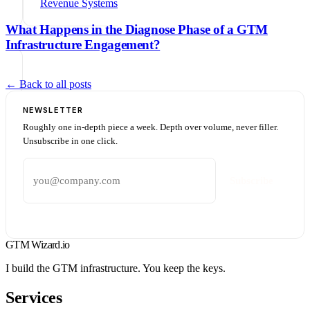
Revenue Systems
What Happens in the Diagnose Phase of a GTM
Infrastructure Engagement?
← Back to all posts
NEWSLETTER
Roughly one in-depth piece a week. Depth over volume, never filler.
Unsubscribe in one click.
Email address
Subscribe
GTM Wizard
.io
I build the GTM infrastructure. You keep the keys.
Services