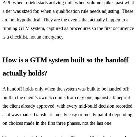
API, when a field starts arriving null, when volume spikes past what
a tier was sized for, when a qualification rule needs adjusting. These
are not hypothetical. They are the events that actually happen to a
running GTM system, captured as procedures so the first occurrence
is a checklist, not an emergency.
How is a GTM system built so the handoff
actually holds?
A handoff holds only when the system was built to be handed off:
built in the client’s own accounts from day one, against a blueprint
the client already approved, with every mid-build decision recorded
as it was made. Transfer is mostly easy or mostly painful depending
on choices made in the first three phases, not the last one.