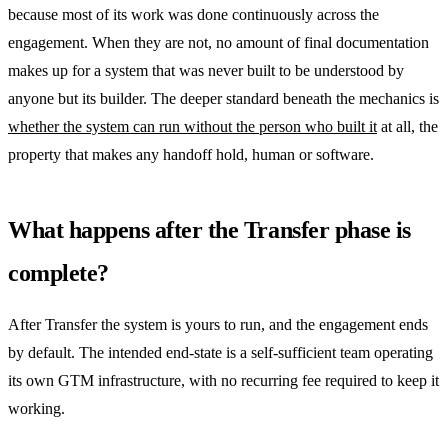
because most of its work was done continuously across the
engagement. When they are not, no amount of final documentation
makes up for a system that was never built to be understood by
anyone but its builder. The deeper standard beneath the mechanics is
whether the system can run without the person who built it
at all, the
property that makes any handoff hold, human or software.
What happens after the Transfer phase is
complete?
After Transfer the system is yours to run, and the engagement ends
by default. The intended end-state is a self-sufficient team operating
its own GTM infrastructure, with no recurring fee required to keep it
working.