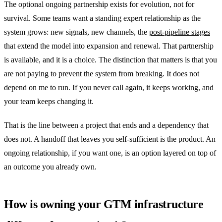
The optional ongoing partnership exists for evolution, not for
survival. Some teams want a standing expert relationship as the
system grows: new signals, new channels, the
post-pipeline stages
that extend the model into expansion and renewal. That partnership
is available, and it is a choice. The distinction that matters is that you
are not paying to prevent the system from breaking. It does not
depend on me to run. If you never call again, it keeps working, and
your team keeps changing it.
That is the line between a project that ends and a dependency that
does not. A handoff that leaves you self-sufficient is the product. An
ongoing relationship, if you want one, is an option layered on top of
an outcome you already own.
How is owning your GTM infrastructure