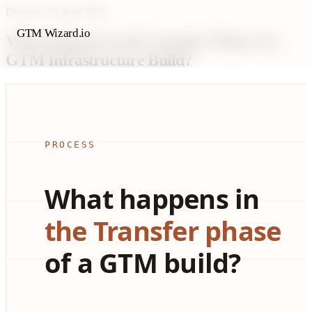
Process
/
30 June 2026
GTM Wizard.io
What Happens in the Transfer Phase of a
GTM Infrastructure Build?