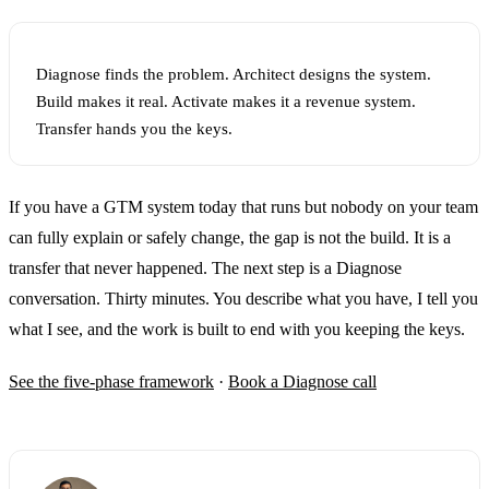
Diagnose finds the problem. Architect designs the system.
Build makes it real. Activate makes it a revenue system.
Transfer hands you the keys.
If you have a GTM system today that runs but nobody on your team
can fully explain or safely change, the gap is not the build. It is a
transfer that never happened. The next step is a Diagnose
conversation. Thirty minutes. You describe what you have, I tell you
what I see, and the work is built to end with you keeping the keys.
See the five-phase framework
·
Book a Diagnose call