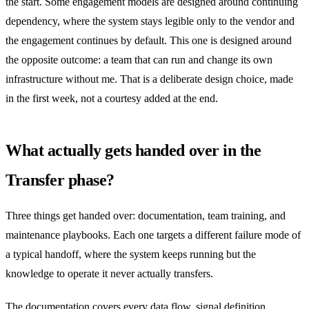
the start. Some engagement models are designed around continuing
dependency, where the system stays legible only to the vendor and
the engagement continues by default. This one is designed around
the opposite outcome: a team that can run and change its own
infrastructure without me. That is a deliberate design choice, made
in the first week, not a courtesy added at the end.
What actually gets handed over in the
Transfer phase?
Three things get handed over: documentation, team training, and
maintenance playbooks. Each one targets a different failure mode of
a typical handoff, where the system keeps running but the
knowledge to operate it never actually transfers.
The documentation covers every data flow, signal definition,