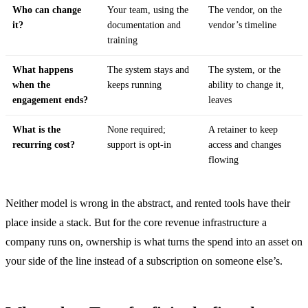
Who can change
Your team, using the
The vendor, on the
it?
documentation and
vendor’s timeline
training
What happens
The system stays and
The system, or the
when the
keeps running
ability to change it,
engagement ends?
leaves
What is the
None required;
A retainer to keep
recurring cost?
support is opt-in
access and changes
flowing
Neither model is wrong in the abstract, and rented tools have their
place inside a stack. But for the core revenue infrastructure a
company runs on, ownership is what turns the spend into an asset on
your side of the line instead of a subscription on someone else’s.