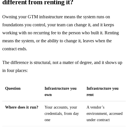
different from renting it?
Owning your GTM infrastructure means the system runs on
foundations you control, your team can change it, and it keeps
working with no recurring fee to the person who built it. Renting
means the system, or the ability to change it, leaves when the
contract ends.
The difference is structural, not a matter of degree, and it shows up
in four places:
Question
Infrastructure you
Infrastructure you
own
rent
Where does it run?
Your accounts, your
A vendor’s
credentials, from day
environment, accessed
one
under contract