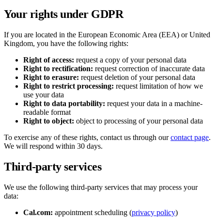
Your rights under GDPR
If you are located in the European Economic Area (EEA) or United
Kingdom, you have the following rights:
Right of access:
request a copy of your personal data
Right to rectification:
request correction of inaccurate data
Right to erasure:
request deletion of your personal data
Right to restrict processing:
request limitation of how we
use your data
Right to data portability:
request your data in a machine-
readable format
Right to object:
object to processing of your personal data
To exercise any of these rights, contact us through our
contact page
.
We will respond within 30 days.
Third-party services
We use the following third-party services that may process your
data:
Cal.com:
appointment scheduling (
privacy policy
)