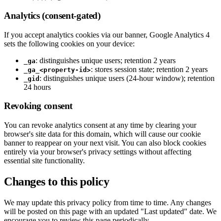
Analytics (consent-gated)
If you accept analytics cookies via our banner, Google Analytics 4
sets the following cookies on your device:
: distinguishes unique users; retention 2 years
_ga
: stores session state; retention 2 years
_ga_<property-id>
: distinguishes unique users (24-hour window); retention
_gid
24 hours
Revoking consent
You can revoke analytics consent at any time by clearing your
browser's site data for this domain, which will cause our cookie
banner to reappear on your next visit. You can also block cookies
entirely via your browser's privacy settings without affecting
essential site functionality.
Changes to this policy
We may update this privacy policy from time to time. Any changes
will be posted on this page with an updated "Last updated" date. We
encourage you to review this page periodically.