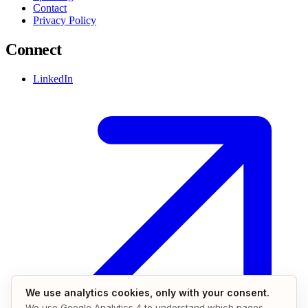
Contact
Privacy Policy
Connect
LinkedIn
We use analytics cookies, only with your consent.
We use Google Analytics 4 to understand which pages