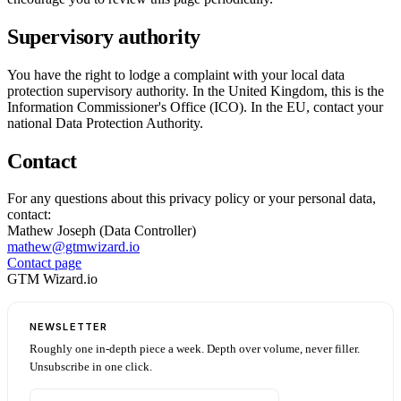
Supervisory authority
You have the right to lodge a complaint with your local data
protection supervisory authority. In the United Kingdom, this is the
Information Commissioner's Office (ICO). In the EU, contact your
national Data Protection Authority.
Contact
For any questions about this privacy policy or your personal data,
contact:
Mathew Joseph (Data Controller)
mathew@gtmwizard.io
Contact page
GTM Wizard.io
NEWSLETTER
Roughly one in-depth piece a week. Depth over volume, never filler.
Unsubscribe in one click.
Email address