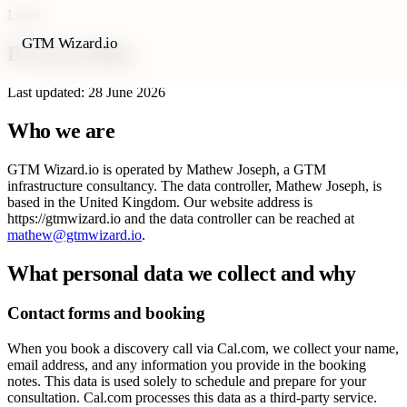
Legal
GTM Wizard.io
Privacy Policy
Last updated: 28 June 2026
Who we are
GTM Wizard.io is operated by Mathew Joseph, a GTM
infrastructure consultancy. The data controller, Mathew Joseph, is
based in the United Kingdom. Our website address is
https://gtmwizard.io and the data controller can be reached at
mathew@gtmwizard.io
.
What personal data we collect and why
Contact forms and booking
When you book a discovery call via Cal.com, we collect your name,
email address, and any information you provide in the booking
notes. This data is used solely to schedule and prepare for your
consultation. Cal.com processes this data as a third-party service.