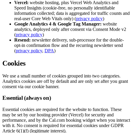
Vercel:
website hosting, plus Vercel Web Analytics and
Speed Insights (cookie-free, no personally identifiable
information collected; data is aggregated for traffic counts and
real-user Core Web Vitals only) (
privacy policy
)
Google Analytics 4 & Google Tag Manager:
website
analytics, deployed only after consent via Consent Mode v2
(
privacy policy
)
Resend:
newsletter delivery, sub-processor for the double-
opt-in confirmation flow and the recurring newsletter send
(
privacy policy
,
DPA
)
Cookies
We use a small number of cookies grouped into two categories.
Analytics cookies are off by default and are only set after you grant
consent via our cookie banner.
Essential (always on)
Essential cookies are required for the website to function. These
may be set by our hosting provider (Vercel) for security and
performance, and by the Cal.com booking widget when you interact
with it. No consent is required for essential cookies under GDPR
Article 6(1)(f) (legitimate interest).