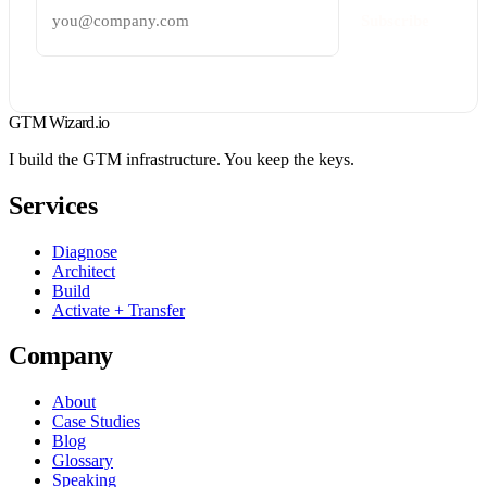
Subscribe
GTM Wizard
.io
I build the GTM infrastructure. You keep the keys.
Services
Diagnose
Architect
Build
Activate + Transfer
Company
About
Case Studies
Blog
Glossary
Speaking