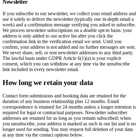
Newsletter
If you subscribe to our newsletter, we collect your email address and
use it solely to deliver the newsletter (typically one in-depth email a
week) and a confirmation message verifying you asked to subscribe.
We process newsletter subscriptions on a
double opt-in
basis: your
address is only added to our active list after you click the
confirmation link in the verification email we send. Until you
confirm, your address is not added and no further messages are sent.
We never share, sell, or rent newsletter addresses to any third party.
The lawful basis under GDPR Article 6(1)(a) is your explicit
consent, which you can withdraw at any time via the unsubscribe
link included in every newsletter email.
How long we retain your data
Contact form submissions and booking data are retained for the
duration of any business relationship plus 12 months. Email
correspondence is retained for 24 months unless a longer retention is
required for legal or contractual purposes. Newsletter subscriber
addresses are retained for as long as you remain subscribed; when
you unsubscribe, your address is marked as such in our list and is no
longer used for sending. You may request full deletion of your data
at any time via the contact options below.