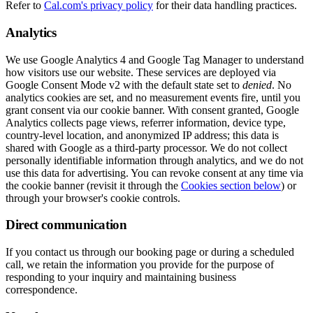
Refer to
Cal.com's privacy policy
for their data handling practices.
Analytics
We use Google Analytics 4 and Google Tag Manager to understand
how visitors use our website. These services are deployed via
Google Consent Mode v2 with the default state set to
denied
. No
analytics cookies are set, and no measurement events fire, until you
grant consent via our cookie banner. With consent granted, Google
Analytics collects page views, referrer information, device type,
country-level location, and anonymized IP address; this data is
shared with Google as a third-party processor. We do not collect
personally identifiable information through analytics, and we do not
use this data for advertising. You can revoke consent at any time via
the cookie banner (revisit it through the
Cookies section below
) or
through your browser's cookie controls.
Direct communication
If you contact us through our booking page or during a scheduled
call, we retain the information you provide for the purpose of
responding to your inquiry and maintaining business
correspondence.