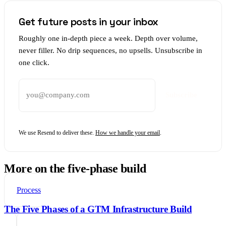
Get future posts in your inbox
Roughly one in-depth piece a week. Depth over volume,
never filler. No drip sequences, no upsells. Unsubscribe in
one click.
Email address
Subscribe
We use Resend to deliver these.
How we handle your email
.
More on the five-phase build
Process
The Five Phases of a GTM Infrastructure Build