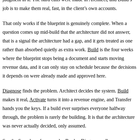
job is to make them real, fast, in the client’s own accounts.
That only works if the blueprint is genuinely complete. When a
question comes up mid-build that the architecture did not answer,
that is a signal the architecture had a gap, and it gets treated as one
rather than absorbed quietly as extra work.
Build
is the four weeks
where the blueprint stops being a document and starts moving
revenue data, and it can only stay on schedule because the decisions
it depends on were already made and approved here.
Diagnose
finds the problem. Architect decides the system.
Build
makes it real,
Activate
turns it into a revenue engine, and Transfer
hands you the keys. If a build ever surprises everyone halfway
through, the problem is rarely the building. It is that the architecture
was never actually decided, only assumed.