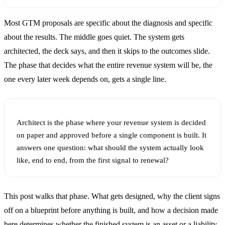
Most GTM proposals are specific about the diagnosis and specific
about the results. The middle goes quiet. The system gets
architected, the deck says, and then it skips to the outcomes slide.
The phase that decides what the entire revenue system will be, the
one every later week depends on, gets a single line.
Architect is the phase where your revenue system is decided
on paper and approved before a single component is built. It
answers one question: what should the system actually look
like, end to end, from the first signal to renewal?
This post walks that phase. What gets designed, why the client signs
off on a blueprint before anything is built, and how a decision made
here determines whether the finished system is an asset or a liability.