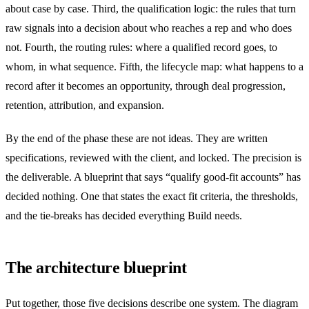
about case by case. Third, the qualification logic: the rules that turn
raw signals into a decision about who reaches a rep and who does
not. Fourth, the routing rules: where a qualified record goes, to
whom, in what sequence. Fifth, the lifecycle map: what happens to a
record after it becomes an opportunity, through deal progression,
retention, attribution, and expansion.
By the end of the phase these are not ideas. They are written
specifications, reviewed with the client, and locked. The precision is
the deliverable. A blueprint that says “qualify good-fit accounts” has
decided nothing. One that states the exact fit criteria, the thresholds,
and the tie-breaks has decided everything Build needs.
The architecture blueprint
Put together, those five decisions describe one system. The diagram