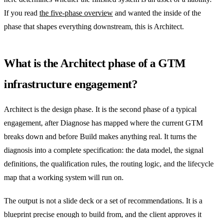
If you read
the five-phase overview
and wanted the inside of the
phase that shapes everything downstream, this is Architect.
What is the Architect phase of a GTM
infrastructure engagement?
Architect is the design phase. It is the second phase of a typical
engagement, after Diagnose has mapped where the current GTM
breaks down and before Build makes anything real. It turns the
diagnosis into a complete specification: the data model, the signal
definitions, the qualification rules, the routing logic, and the lifecycle
map that a working system will run on.
The output is not a slide deck or a set of recommendations. It is a
blueprint precise enough to build from, and the client approves it