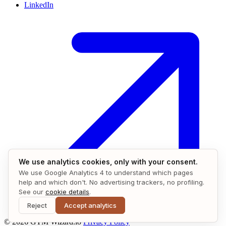
LinkedIn
We use analytics cookies, only with your consent.
We use Google Analytics 4 to understand which pages
help and which don't. No advertising trackers, no profiling.
See our
cookie details
.
Reject
Accept analytics
© 2026 GTM Wizard.io
Privacy Policy