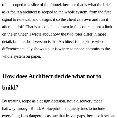
often scoped to a slice of the funnel, because that is what the brief
asks for. An architect is scoped to the whole system, from the first
signal to renewal, and designs it so the client can own and run it
after handoff. That is a scope line drawn in the contract, not a limit
on the engineer. I wrote about
how the two roles differ
in more
detail, but the short version is that Architect is the phase where the
difference actually shows up: it is where someone commits to the
whole system on paper.
How does Architect decide what not to
build?
By treating scope as a design decision, not a discovery made
halfway through Build. A blueprint that quietly tries to include
everything is as dangerous as one that leaves gaps, because it sets an