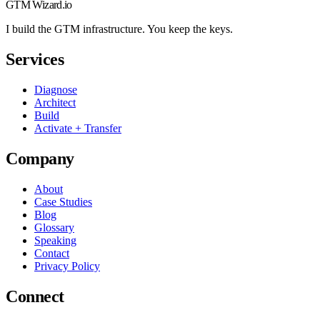
GTM Wizard
.io
I build the GTM infrastructure. You keep the keys.
Services
Diagnose
Architect
Build
Activate + Transfer
Company
About
Case Studies
Blog
Glossary
Speaking
Contact
Privacy Policy
Connect