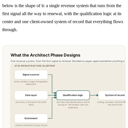
below is the shape of it: a single revenue system that runs from the
first signal all the way to renewal, with the qualification logic at its
center and one client-owned system of record that everything flows
through.
What the Architect Phase Designs
One revenue system, from the first signal to renewal. Decided on paper, approved before anything is bui
GTM INFRASTRUCTURE BLUEPRINT
Signal sources
intent, product usage, firmographic,
behavioral
Data layer
Qualification logic
System of record
one store, in accounts the client
the rules that decide who is worth
routing, outreach, and the CRM 
owns
acting on. The hardest calls are
rep works from
made here
Enrichment
context attached to every record