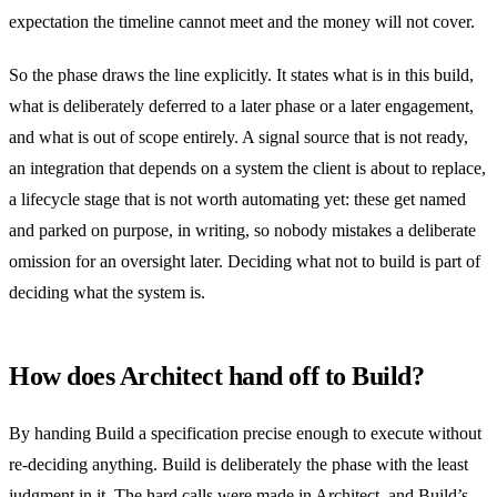
expectation the timeline cannot meet and the money will not cover.
So the phase draws the line explicitly. It states what is in this build,
what is deliberately deferred to a later phase or a later engagement,
and what is out of scope entirely. A signal source that is not ready,
an integration that depends on a system the client is about to replace,
a lifecycle stage that is not worth automating yet: these get named
and parked on purpose, in writing, so nobody mistakes a deliberate
omission for an oversight later. Deciding what not to build is part of
deciding what the system is.
How does Architect hand off to Build?
By handing Build a specification precise enough to execute without
re-deciding anything. Build is deliberately the phase with the least
judgment in it. The hard calls were made in Architect, and Build’s