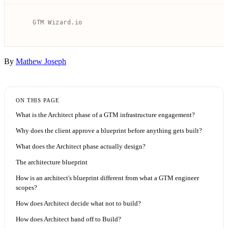
By
Mathew Joseph
ON THIS PAGE
What is the Architect phase of a GTM infrastructure engagement?
Why does the client approve a blueprint before anything gets built?
What does the Architect phase actually design?
The architecture blueprint
How is an architect's blueprint different from what a GTM engineer
scopes?
How does Architect decide what not to build?
How does Architect hand off to Build?