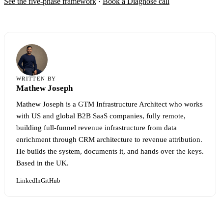
See the five-phase framework
·
Book a Diagnose call
WRITTEN BY
Mathew Joseph
Mathew Joseph is a GTM Infrastructure Architect who works
with US and global B2B SaaS companies, fully remote,
building full-funnel revenue infrastructure from data
enrichment through CRM architecture to revenue attribution.
He builds the system, documents it, and hands over the keys.
Based in the UK.
LinkedIn
GitHub