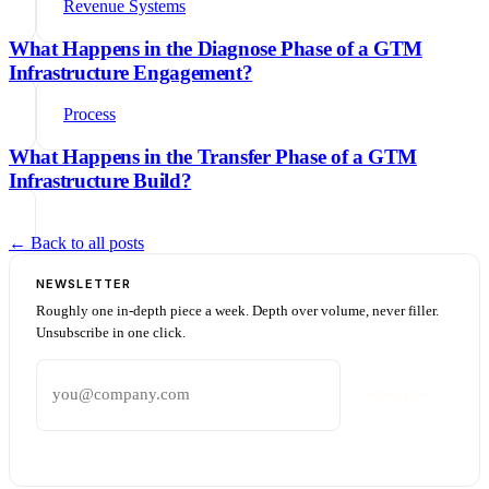
Revenue Systems
What Happens in the Diagnose Phase of a GTM
Infrastructure Engagement?
Process
What Happens in the Transfer Phase of a GTM
Infrastructure Build?
← Back to all posts
NEWSLETTER
Roughly one in-depth piece a week. Depth over volume, never filler.
Unsubscribe in one click.
Email address
Subscribe