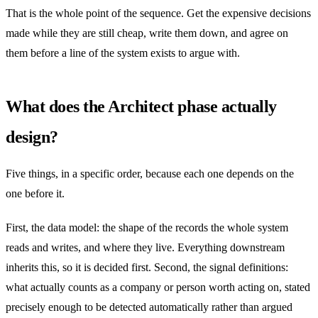
That is the whole point of the sequence. Get the expensive decisions
made while they are still cheap, write them down, and agree on
them before a line of the system exists to argue with.
What does the Architect phase actually
design?
Five things, in a specific order, because each one depends on the
one before it.
First, the data model: the shape of the records the whole system
reads and writes, and where they live. Everything downstream
inherits this, so it is decided first. Second, the signal definitions:
what actually counts as a company or person worth acting on, stated
precisely enough to be detected automatically rather than argued