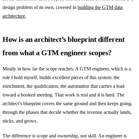
design problem of its own, covered in
building the GTM data
architecture
.
How is an architect’s blueprint different
from what a GTM engineer scopes?
Mostly in how far the scope reaches. A GTM engineer, which is a
role I hold myself, builds excellent pieces of this system: the
enrichment, the qualification, the automation that carries a lead
toward a booked meeting. That work is real and it is hard. The
architect’s blueprint covers the same ground and then keeps going,
through the phases that decide whether the revenue actually lands,
sticks, and grows.
The difference is scope and ownership, not skill. An engineer is