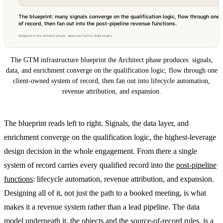
The blueprint: many signals converge on the qualification logic, flow through on
of record, then fan out into the post-pipeline revenue functions.
Designed in the Architect phase. Approved before Build begins.
The GTM infrastructure blueprint the Architect phase produces: signals,
data, and enrichment converge on the qualification logic, flow through one
client-owned system of record, then fan out into lifecycle automation,
revenue attribution, and expansion.
The blueprint reads left to right. Signals, the data layer, and
enrichment converge on the qualification logic, the highest-leverage
design decision in the whole engagement. From there a single
system of record carries every qualified record into the
post-pipeline
functions
: lifecycle automation, revenue attribution, and expansion.
Designing all of it, not just the path to a booked meeting, is what
makes it a revenue system rather than a lead pipeline. The data
model underneath it, the objects and the source-of-record rules, is a