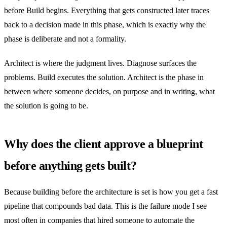
before Build begins. Everything that gets constructed later traces
back to a decision made in this phase, which is exactly why the
phase is deliberate and not a formality.
Architect is where the judgment lives. Diagnose surfaces the
problems. Build executes the solution. Architect is the phase in
between where someone decides, on purpose and in writing, what
the solution is going to be.
Why does the client approve a blueprint
before anything gets built?
Because building before the architecture is set is how you get a fast
pipeline that compounds bad data. This is the failure mode I see
most often in companies that hired someone to automate the