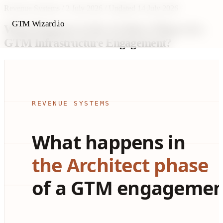
Revenue Systems
/
2 July 2026
/
Updated 14 July 2026
GTM Wizard.io
What Happens in the Architect Phase of a
GTM Infrastructure Engagement?