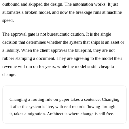
outbound and skipped the design. The automation works. It just
automates a broken model, and now the breakage runs at machine
speed.
The approval gate is not bureaucratic caution. It is the single
decision that determines whether the system that ships is an asset or
a liability. When the client approves the blueprint, they are not
rubber-stamping a document. They are agreeing to the model their
revenue will run on for years, while the model is still cheap to
change.
Changing a routing rule on paper takes a sentence. Changing
it after the system is live, with real records flowing through
it, takes a migration. Architect is where change is still free.