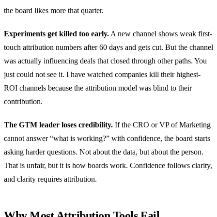
the board likes more that quarter.
Experiments get killed too early.
A new channel shows weak first-
touch attribution numbers after 60 days and gets cut. But the channel
was actually influencing deals that closed through other paths. You
just could not see it. I have watched companies kill their highest-
ROI channels because the attribution model was blind to their
contribution.
The GTM leader loses credibility.
If the CRO or VP of Marketing
cannot answer “what is working?” with confidence, the board starts
asking harder questions. Not about the data, but about the person.
That is unfair, but it is how boards work. Confidence follows clarity,
and clarity requires attribution.
Why Most Attribution Tools Fail