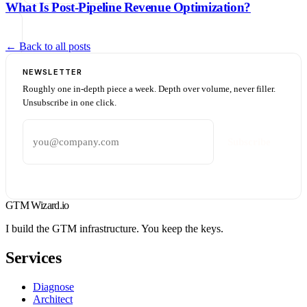
What Is Post-Pipeline Revenue Optimization?
← Back to all posts
NEWSLETTER
Roughly one in-depth piece a week. Depth over volume, never filler.
Unsubscribe in one click.
Email address
Subscribe
GTM Wizard
.io
I build the GTM infrastructure. You keep the keys.
Services
Diagnose
Architect