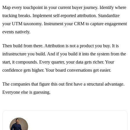
Map every touchpoint in your current buyer journey. Identify where
tracking breaks. Implement self-reported attribution. Standardize
your UTM taxonomy. Instrument your CRM to capture engagement
events natively.
Then build from there. Attribution is not a product you buy. It is
infrastructure you build. And if you build it into the system from the
start, it compounds. Every quarter, your data gets richer. Your
confidence gets higher. Your board conversations get easier.
The companies that figure this out first have a structural advantage.
Everyone else is guessing.