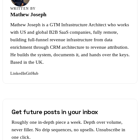
WRITTEN BY
Mathew Joseph
Mathew Joseph is a GTM Infrastructure Architect who works
with US and global B2B SaaS companies, fully remote,
building full-funnel revenue infrastructure from data
enrichment through CRM architecture to revenue attribution.
He builds the system, documents it, and hands over the keys.
Based in the UK.
LinkedIn
GitHub
Get future posts in your inbox
Roughly one in-depth piece a week. Depth over volume,
never filler. No drip sequences, no upsells. Unsubscribe in
one click.