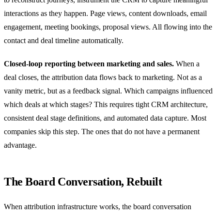
interactions as they happen. Page views, content downloads, email
engagement, meeting bookings, proposal views. All flowing into the
contact and deal timeline automatically.
Closed-loop reporting between marketing and sales.
When a
deal closes, the attribution data flows back to marketing. Not as a
vanity metric, but as a feedback signal. Which campaigns influenced
which deals at which stages? This requires tight CRM architecture,
consistent deal stage definitions, and automated data capture. Most
companies skip this step. The ones that do not have a permanent
advantage.
The Board Conversation, Rebuilt
When attribution infrastructure works, the board conversation