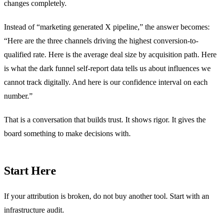
changes completely.
Instead of “marketing generated X pipeline,” the answer becomes:
“Here are the three channels driving the highest conversion-to-
qualified rate. Here is the average deal size by acquisition path. Here
is what the dark funnel self-report data tells us about influences we
cannot track digitally. And here is our confidence interval on each
number.”
That is a conversation that builds trust. It shows rigor. It gives the
board something to make decisions with.
Start Here
If your attribution is broken, do not buy another tool. Start with an
infrastructure audit.