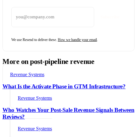
Email address
Subscribe
We use Resend to deliver these.
How we handle your email
.
More on post-pipeline revenue
Revenue Systems
What Is the Activate Phase in GTM Infrastructure?
Revenue Systems
Who Watches Your Post-Sale Revenue Signals Between
Reviews?
Revenue Systems