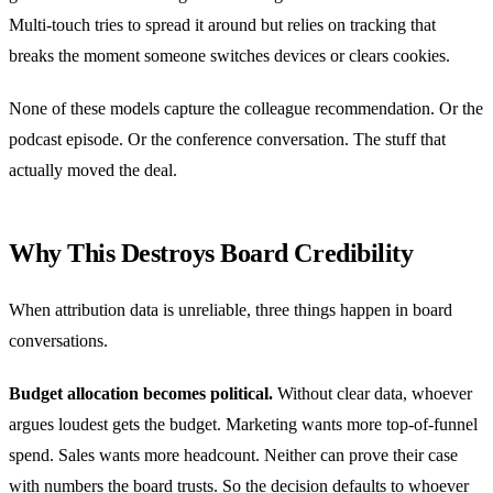
Multi-touch tries to spread it around but relies on tracking that
breaks the moment someone switches devices or clears cookies.
None of these models capture the colleague recommendation. Or the
podcast episode. Or the conference conversation. The stuff that
actually moved the deal.
Why This Destroys Board Credibility
When attribution data is unreliable, three things happen in board
conversations.
Budget allocation becomes political.
Without clear data, whoever
argues loudest gets the budget. Marketing wants more top-of-funnel
spend. Sales wants more headcount. Neither can prove their case
with numbers the board trusts. So the decision defaults to whoever