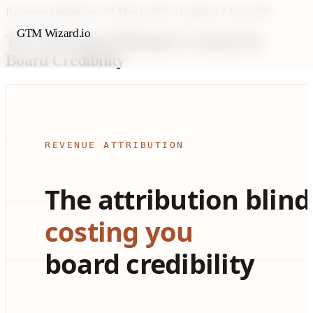
Revenue Attribution
/
18 March 2026
/
Updated 7 July 2026
GTM Wizard.io
The Attribution Blindspot Costing You
Board Credibility