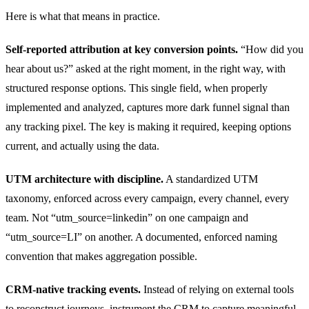
Here is what that means in practice.
Self-reported attribution at key conversion points.
“How did you
hear about us?” asked at the right moment, in the right way, with
structured response options. This single field, when properly
implemented and analyzed, captures more dark funnel signal than
any tracking pixel. The key is making it required, keeping options
current, and actually using the data.
UTM architecture with discipline.
A standardized UTM
taxonomy, enforced across every campaign, every channel, every
team. Not “utm_source=linkedin” on one campaign and
“utm_source=LI” on another. A documented, enforced naming
convention that makes aggregation possible.
CRM-native tracking events.
Instead of relying on external tools
to reconstruct journeys, instrument the CRM to capture meaningful