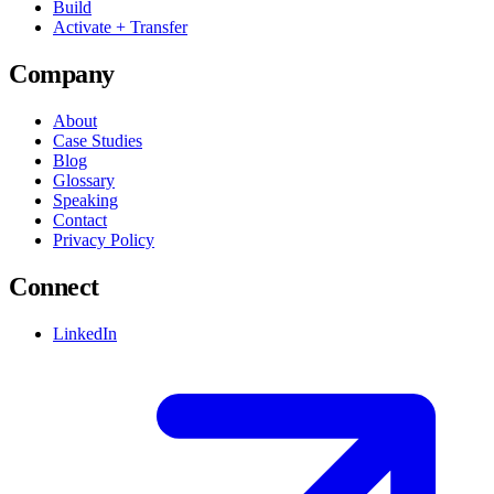
Build
Activate + Transfer
Company
About
Case Studies
Blog
Glossary
Speaking
Contact
Privacy Policy
Connect
LinkedIn