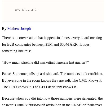
By
Mathew Joseph
There is a conversation that happens in almost every board meeting
for B2B companies between $5M and $50M ARR. It goes
something like this:
“How much pipeline did marketing generate last quarter?”
Pause. Someone pulls up a dashboard. The numbers look confident.
But everyone in the room knows they are soft. The CMO knows it.
The CRO knows it. The CEO definitely knows it.
Because when you dig into how those numbers were generated, the
answer is usually “first-touch attribution in the CRM” or “whatever