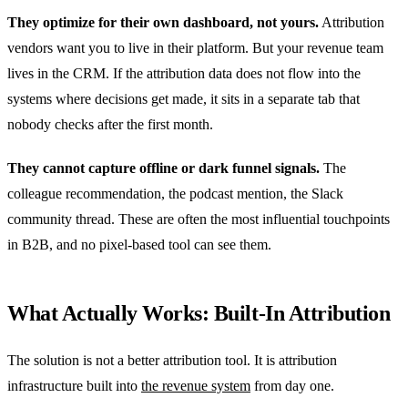
They optimize for their own dashboard, not yours.
Attribution
vendors want you to live in their platform. But your revenue team
lives in the CRM. If the attribution data does not flow into the
systems where decisions get made, it sits in a separate tab that
nobody checks after the first month.
They cannot capture offline or dark funnel signals.
The
colleague recommendation, the podcast mention, the Slack
community thread. These are often the most influential touchpoints
in B2B, and no pixel-based tool can see them.
What Actually Works: Built-In Attribution
The solution is not a better attribution tool. It is attribution
infrastructure built into
the revenue system
from day one.