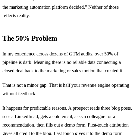
the marketing automation platform decided.” Neither of those
reflects reality.
The 50% Problem
In my experience across dozens of GTM audits, over 50% of
pipeline is dark. Meaning there is no reliable data connecting a
closed deal back to the marketing or sales motion that created it.
That is not a minor gap. That is half your revenue engine operating
without feedback.
It happens for predictable reasons. A prospect reads three blog posts,
sees a LinkedIn ad, gets a cold email, asks a colleague for a
recommendation, then fills out a demo form. First-touch attribution
gives all credit to the blog. Last-touch gives it to the demo form.