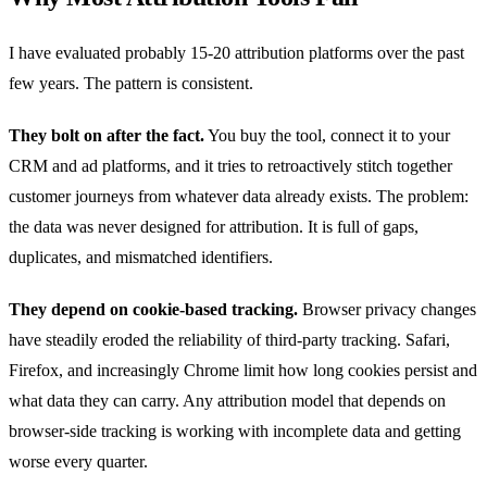
I have evaluated probably 15-20 attribution platforms over the past
few years. The pattern is consistent.
They bolt on after the fact.
You buy the tool, connect it to your
CRM and ad platforms, and it tries to retroactively stitch together
customer journeys from whatever data already exists. The problem:
the data was never designed for attribution. It is full of gaps,
duplicates, and mismatched identifiers.
They depend on cookie-based tracking.
Browser privacy changes
have steadily eroded the reliability of third-party tracking. Safari,
Firefox, and increasingly Chrome limit how long cookies persist and
what data they can carry. Any attribution model that depends on
browser-side tracking is working with incomplete data and getting
worse every quarter.